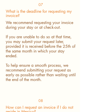
07
What is the deadline for requesting my
invoice?
We recommend requesting your invoice
during your stay or at check-out.
If you are unable to do so at that time,
you may submit your request later,
provided it is received before the 25th of
the same month in which your stay
ended.
To help ensure a smooth process, we
recommend submitting your request as
early as possible rather than waiting until
the end of the month.
08
How can I request an invoice if I do not
reside in Mexico?