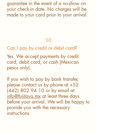
guarantee in the event of a no-show on
your check-in date. No charges will be
made to your card prior to your arrival.
02
Can I pay by credit or debit card?
Yes. We accept payments by credit
card, debit card, or cash (Mexican
pesos only).
If you wish to pay by bank transfer,
please contact us by phone at
+52
(442) 802 94 10
or by email at
info@fujitaya.mx
at least three days
before your arrival. We will be happy to
provide you with the necessary
instructions.