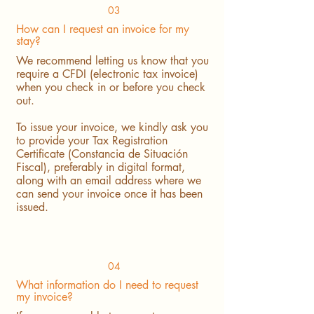
03
How can I request an invoice for my
stay?
We recommend letting us know that you
require a CFDI (electronic tax invoice)
when you check in or before you check
out.
To issue your invoice, we kindly ask you
to provide your Tax Registration
Certificate (Constancia de Situación
Fiscal), preferably in digital format,
along with an email address where we
can send your invoice once it has been
issued.
04
What information do I need to request
my invoice?