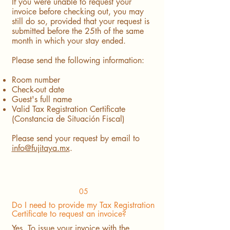
If you were unable to request your
invoice before checking out, you may
still do so, provided that your request is
submitted before the 25th of the same
month in which your stay ended.
Please send the following information:
Room number
Check-out date
Guest's full name
Valid Tax Registration Certificate
(Constancia de Situación Fiscal)
Please send your request by email to
info@fujitaya.mx
.
05
Do I need to provide my Tax Registration
Certificate to request an invoice?
Yes. To issue your invoice with the