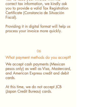
correct tax information, we kindly ask
you to provide a valid Tax Registration
Certificate (Constancia de Situación
Fiscal).
Providing it in digital format will help us
process your invoice more quickly.
06
What payment methods do you accept?
We accept cash payments (Mexican
pesos only) as well as Visa, Mastercard,
and American Express credit and debit
cards.
At this time, we do not accept JCB
(Japan Credit Bureau) cards.