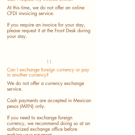
At this time, we do not offer an online
CFDI invoicing service.
If you require an invoice for your stay,
please request it at the Front Desk during
your stay.
11
Can I exchange foreign currency or pay
in another currency?
We do not offer a currency exchange
service.
Cash payments are accepted in Mexican
pesos (MXN) only.
If you need to exchange foreign
currency, we recommend doing so at an
authorized exchange office before
making your payment.