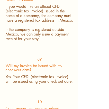
If you would like an official CFDI
(electronic tax invoice) issued in the
name of a company, the company must
have a registered tax address in Mexico.
If the company is registered outside
Mexico, we can only issue a payment
receipt for your stay.
09
Will my invoice be issued with my
check-out date?
Yes. Your CFDI (electronic tax invoice)
will be issued using your check-out date.
10
Can I request my invoice online?