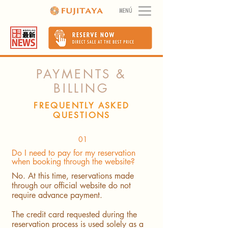
MENÚ
PAYMENTS &
BILLING
FREQUENTLY ASKED
QUESTIONS
01
Do I need to pay for my reservation
when booking through the website?
No. At this time, reservations made
through our official website do not
require advance payment.
The credit card requested during the
reservation process is used solely as a