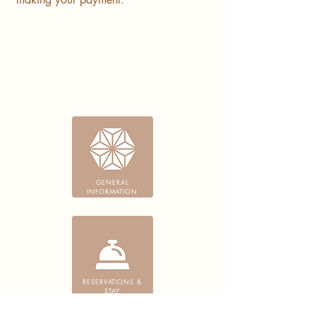
GENERAL
INFORMATION
RESERVATIONS &
STAY