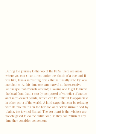
During the journey to the top of the Peña, there are areas 
where you can sit and rest under the shade of a tree and if 
you like, take a refreshing drink that is usually sold by local 
merchants. At this time one can marvel at the extensive 
landscape that extends around; allowing one to get to know 
the local flora that is mostly composed of varieties of cactus 
and semi-desert plants, which can be difficult to appreciate 
in other parts of the world. A landscape that can be relaxing 
with its mountains on the horizon and below surrounded by 
plains, the town of Bernal. The best part is that visitors are 
not obligated to do the entire tour, so they can return at any 
time they consider convenient.