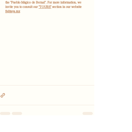
the "Pueblo Mágico de Bernal". For more information, we 
invite you to consult our 
"TOURS"
 section in our website 
fujitaya.mx
See All
Recent Posts