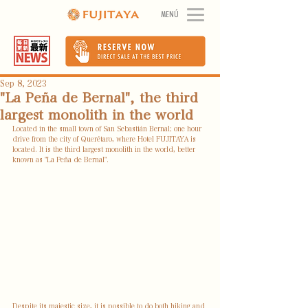
MENÚ
Sep 8, 2023
"La Peña de Bernal", the third
largest monolith in the world
Located in the small town of San Sebastián Bernal; one hour 
drive from the city of Querétaro, where Hotel FUJITAYA is 
located. It is the third largest monolith in the world, better 
known as "La Peña de Bernal".
Despite its majestic size, it is possible to do both hiking and 