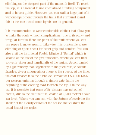
climbing on the steepest part of the monolith itself. To reach 
the top, it is essential to use specialized climbing equipment 
and to have a guide. However, you can walk a large part of it 
without equipment through the trails that surround it and 
this is the most used route by visitors in general. 
It is recommended to wear comfortable clothes that allow you 
to make the route without complications, due to its rocky and 
irregular terrain; there are parts of the route where you can 
use ropes to move around. Likewise, it is preferable to use 
climbing or sport shoes for better grip and comfort. You can 
also visit the traditional Pueblo Mágico of "Bernal" which is 
located at the foot of the great monolith, where you can find 
souvenir stores and handicrafts of the region. Accompanied 
by a gastronomy that, together with the picturesque colonial 
facades, give a unique atmosphere to the streets. At the time, 
the cost for access to the "Peña de Bernal" was $30.00 MXN 
per person; entering through a simple gate that is the 
beginning of the exciting road to reach the top. On the way 
up, it is possible that some of its visitors may get out of 
breath, due to the fact that it is located at 2,500 meters above 
sea level. Where you can run with the fortune of receiving the 
shelter of the cloudy clouds of the season that cushion the 
usual heat of the region.