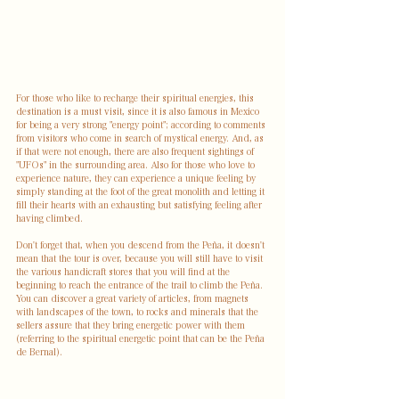
For those who like to recharge their spiritual energies, this 
destination is a must visit, since it is also famous in Mexico 
for being a very strong "energy point"; according to comments 
from visitors who come in search of mystical energy. And, as 
if that were not enough, there are also frequent sightings of 
"UFOs" in the surrounding area. Also for those who love to 
experience nature, they can experience a unique feeling by 
simply standing at the foot of the great monolith and letting it 
fill their hearts with an exhausting but satisfying feeling after 
having climbed.
Don't forget that, when you descend from the Peña, it doesn't 
mean that the tour is over, because you will still have to visit 
the various handicraft stores that you will find at the 
beginning to reach the entrance of the trail to climb the Peña. 
You can discover a great variety of articles, from magnets 
with landscapes of the town, to rocks and minerals that the 
sellers assure that they bring energetic power with them 
(referring to the spiritual energetic point that can be the Peña 
de Bernal).