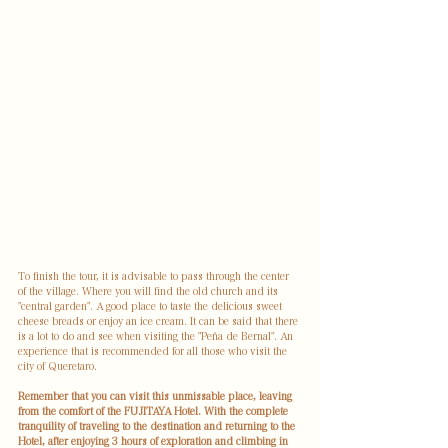
To finish the tour, it is advisable to pass through the center 
of the village. Where you will find the old church and its 
"central garden". A good place to taste the delicious sweet 
cheese breads or enjoy an ice cream. It can be said that there 
is a lot to do and see when visiting the "Peña de Bernal". An 
experience that is recommended for all those who visit the 
city of Queretaro.
Remember that you can visit this unmissable place, leaving 
from the comfort of the FUJITAYA Hotel. With the complete 
tranquility of traveling to the destination and returning to the 
Hotel, after enjoying 3 hours of exploration and climbing in 