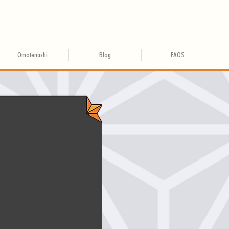
Omotenashi
Blog
FAQS