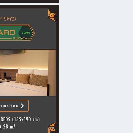
ormation