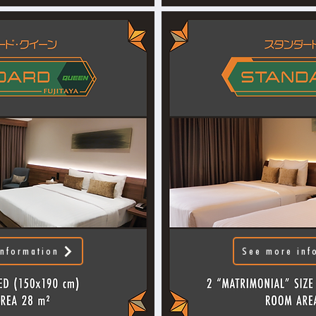
nformation
See more inf