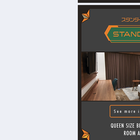
See more i