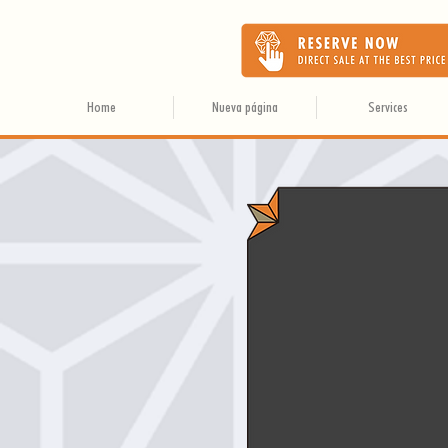
Home
Nueva página
Services