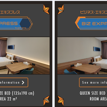
nformation
See more inf