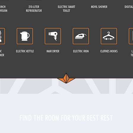
FIND THE ROOM FOR YOUR BEST REST