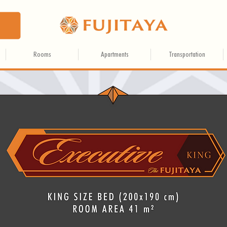
Rooms
Apartments
Transportation