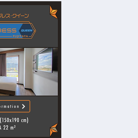
ormation