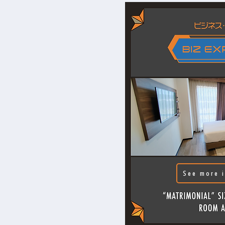
See more i