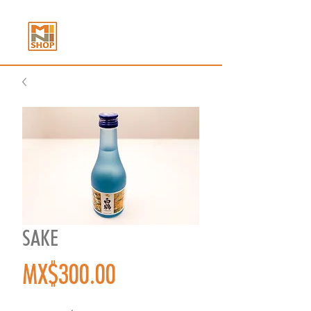
SAKE
Price
MX$300.00