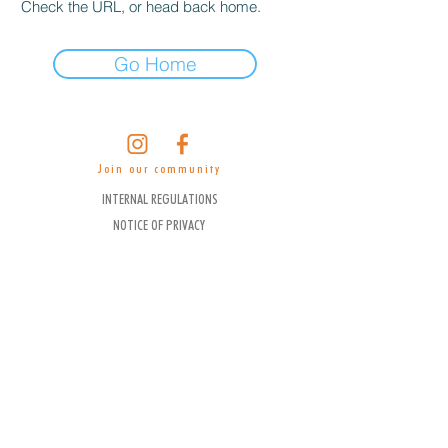
Check the URL, or head back home.
Go Home
Join our community
INTERNAL REGULATIONS
NOTICE OF PRIVACY
CANCELLATION POLICY
FUJITAYA HOTEL COMMISSION STATEMENT
WITH AGENCIES AND CONSORTIUMS
FACT SHEET
WORK WITH US