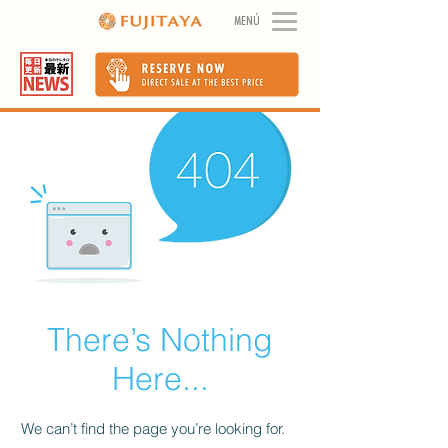
MENÚ
There’s Nothing
Here...
We can’t find the page you’re looking for.