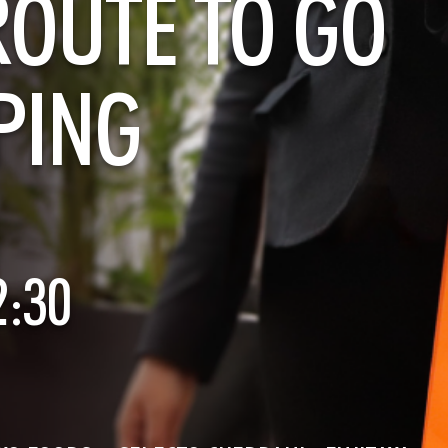
ROUTE TO GO
PING
2:30