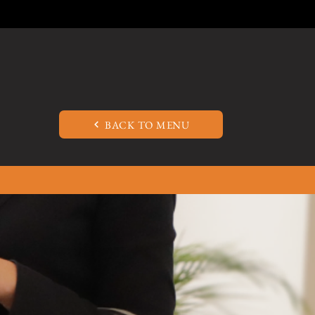
BACK TO MENU