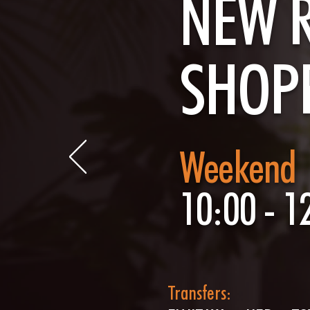
NEW 
SHOP
Weekend
10:00 - 1
Transfers: