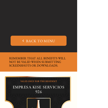
BACK TO MENU
REMEMBER THAT ALL BENEFITS WILL
NOT BE VALID WHEN SUBMITTING
SCREENSHOTS OR DOWNLOADS.
EMPRESA KISE SERVICIOS
926