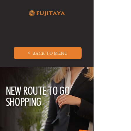
BACK TO MENU
NEW ROUTE TO GO
SHOPPING